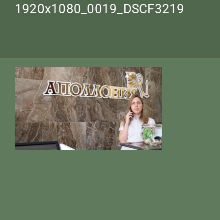
1920х1080_0019_DSCF3219