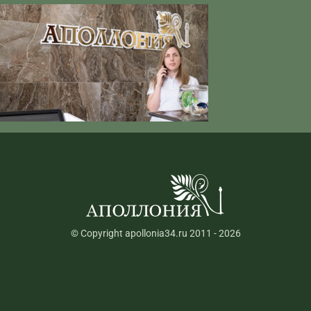
© Copyright apollonia34.ru 2011 - 2026