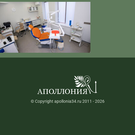
© Copyright apollonia34.ru 2011 - 2026