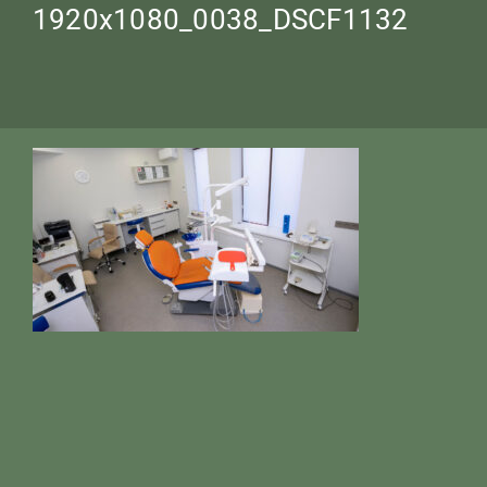
1920х1080_0038_DSCF1132