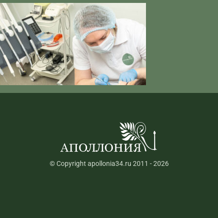
© Copyright apollonia34.ru 2011 - 2026