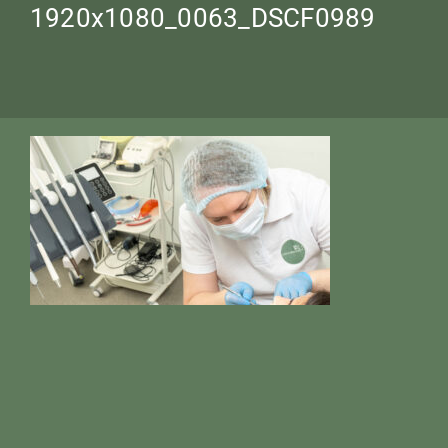
1920х1080_0063_DSCF0989