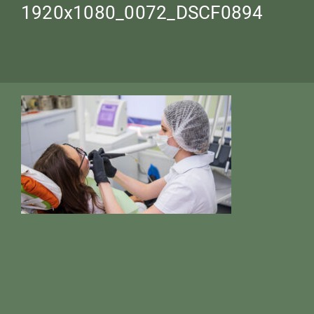
1920х1080_0072_DSCF0894