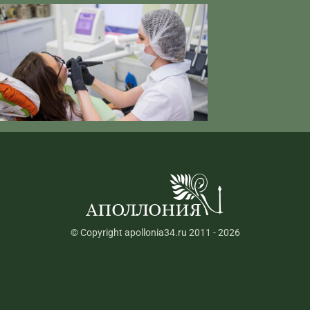
© Copyright apollonia34.ru 2011 - 2026