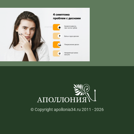
© Copyright apollonia34.ru 2011 - 2026