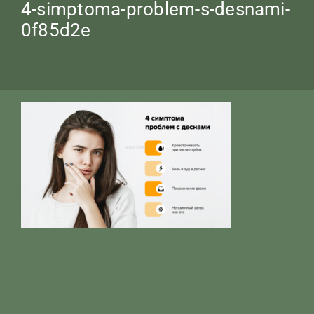
4-simptoma-problem-s-desnami-
0f85d2e