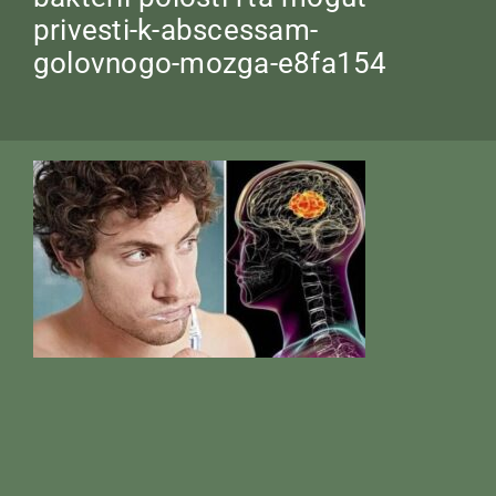
privesti-k-abscessam-
golovnogo-mozga-e8fa154