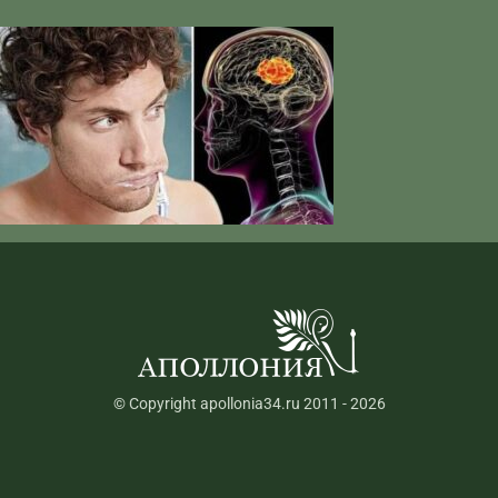
© Copyright apollonia34.ru 2011 - 2026