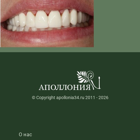
© Copyright apollonia34.ru 2011 - 2026
О нас