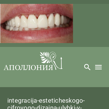
Skip
to
content
integracija-esteticheskogo-
cifrovogo-dizajna-ulybki-v-