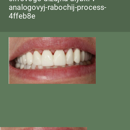
analogovyj-rabochij-process-
4ffeb8e