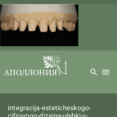
Skip
to
content
integracija-esteticheskogo-
cifrovogo-dizajna-ulybki-v-