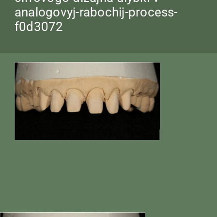
analogovyj-rabochij-process-
f0d3072