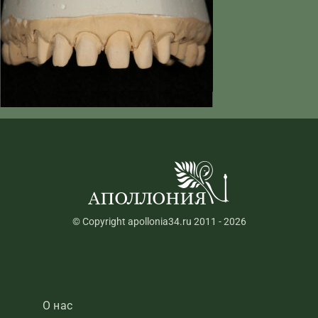
© Copyright apollonia34.ru 2011 - 2026
О нас