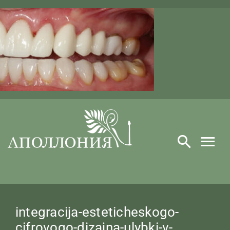
Skip
to
content
integracija-esteticheskogo-
cifrovogo-dizajna-ulybki-v-