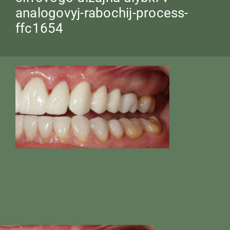
analogovyj-rabochij-process-
ffc1654