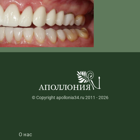
© Copyright apollonia34.ru 2011 - 2026
О нас