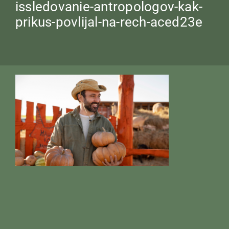
issledovanie-antropologov-kak-
prikus-povlijal-na-rech-aced23e