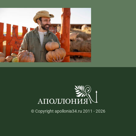
© Copyright apollonia34.ru 2011 - 2026