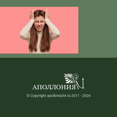
© Copyright apollonia34.ru 2011 - 2026