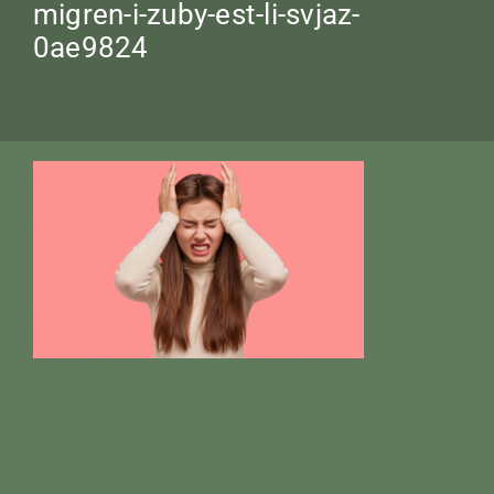
migren-i-zuby-est-li-svjaz-
0ae9824