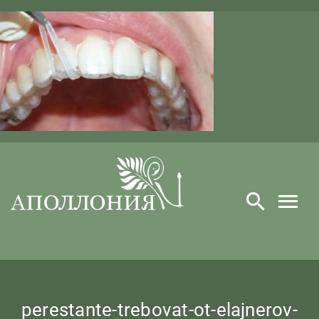
Skip
to
content
perestante-trebovat-ot-elajnerov-