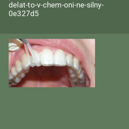
delat-to-v-chem-oni-ne-silny-
0e327d5