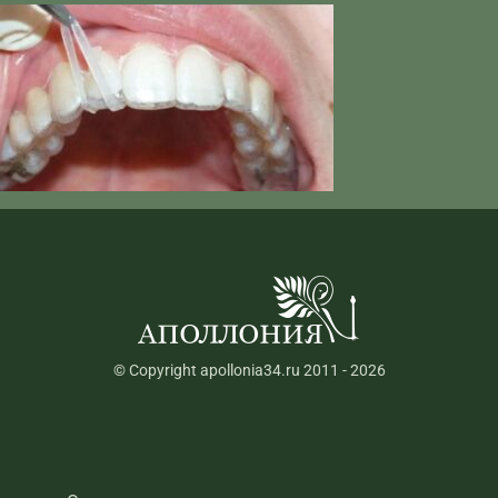
© Copyright apollonia34.ru 2011 - 2026