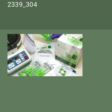
2339_304