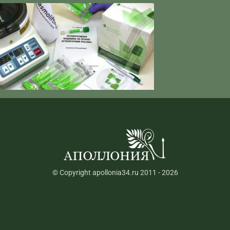
© Copyright apollonia34.ru 2011 - 2026