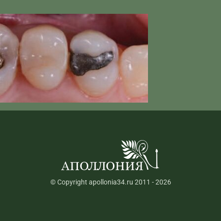
© Copyright apollonia34.ru 2011 - 2026