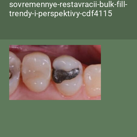
sovremennye-restavracii-bulk-fill-
trendy-i-perspektivy-cdf4115