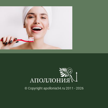
© Copyright apollonia34.ru 2011 - 2026