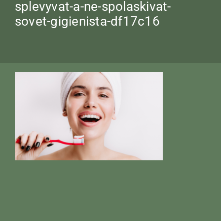
splevyvat-a-ne-spolaskivat-
sovet-gigienista-df17c16