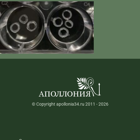
© Copyright apollonia34.ru 2011 - 2026