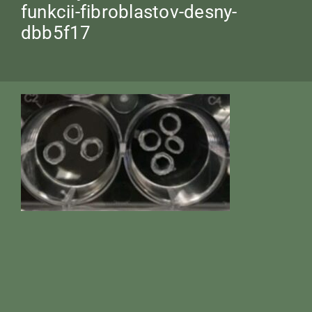
funkcii-fibroblastov-desny-
dbb5f17