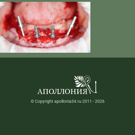
© Copyright apollonia34.ru 2011 - 2026