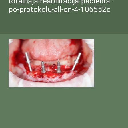
totalnaja-reabilitacija-pacienta-
po-protokolu-all-on-4-106552c