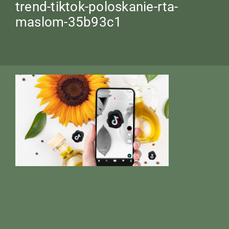
trend-tiktok-poloskanie-rta-
maslom-35b93c1