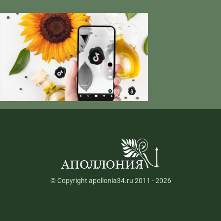
© Copyright apollonia34.ru 2011 - 2026