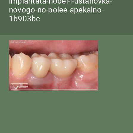
implantata-nobel-i-ustanovka-
novogo-no-bolee-apekalno-
1b903bc