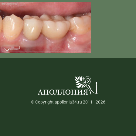
© Copyright apollonia34.ru 2011 - 2026