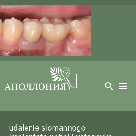
Skip
to
content
​udalenie-slomannogo-