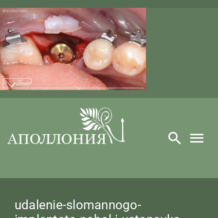
Skip
to
content
​udalenie-slomannogo-