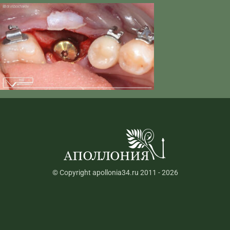
© Copyright apollonia34.ru 2011 - 2026