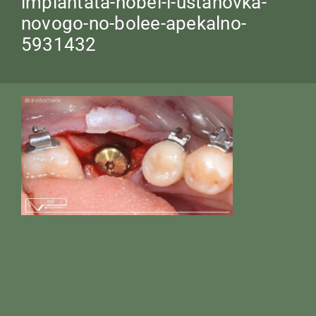
implantata-nobel-i-ustanovka-
novogo-no-bolee-apekalno-
5931432