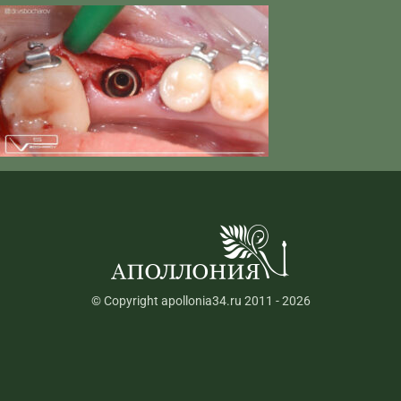
© Copyright apollonia34.ru 2011 - 2026