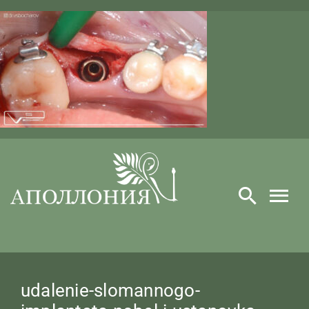
Skip
to
content
​udalenie-slomannogo-