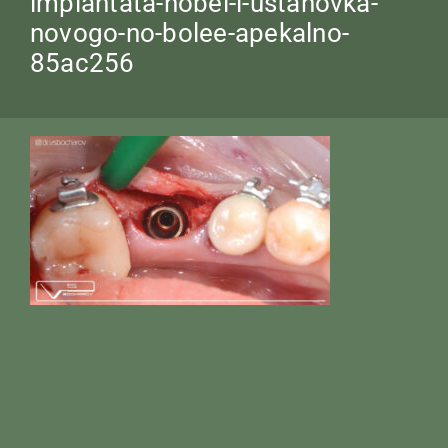
implantata-nobel-i-ustanovka-
novogo-no-bolee-apekalno-
85ac256