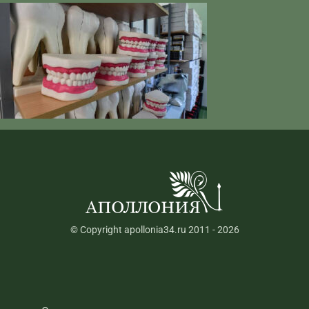
© Copyright apollonia34.ru 2011 - 2026