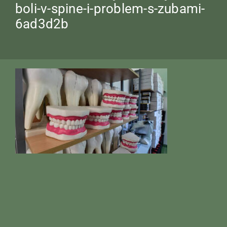
boli-v-spine-i-problem-s-zubami-
6ad3d2b