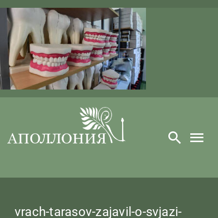
Skip
to
content
vrach-tarasov-zajavil-o-svjazi-